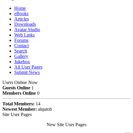
Home
eBooks
Articles
Downloads
Avatar Studio
Web Links
Forums
Contact
Search
Gallery
Jukebox
All User Pages
Submit News
Users Online Now
Guests Online
1
Members Online
0
Total Members:
14
Newest Member:
alqutob
Site User Pages
New Site User Pages