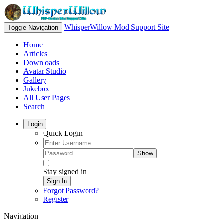
WhisperWillow Mod Support Site
Toggle Navigation
Home
Articles
Downloads
Avatar Studio
Gallery
Jukebox
All User Pages
Search
Login
Quick Login
Show
Stay signed in
Sign In
Forgot Password?
Register
Navigation