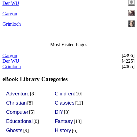
Der WU
Gargon
Grimloch
Most Visited Pages
Gargon
[4396]
Der WU
[4225]
Grimloch
[4065]
eBook Library Categories
Adventure
Children
[8]
[10]
Christian
Classics
[8]
[11]
Computer
DIY
[5]
[8]
Educational
Fantasy
[0]
[13]
Ghosts
History
[9]
[6]