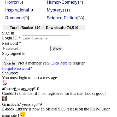
Horror
Humor-Comedy
[5]
[4]
Inspirational
Mystery
[0]
[11]
Romance
Science Fiction
[9]
[33]
Total eBooks: 140 ... Downloads: 74,510
Sign In
Login ID
*
Password
*
Show
Stay signed in
Not a member yet?
Click here
to register.
Sign In
Forgot Password?
Shoutbox
You must login to post a message.
afoster
6 years ago
#10
Couldn't remember if I had registered for this site. Looks good!
Grimloch
7 years ago
#9
E-book Library is now an official 9.03 release on the PHP-Fusion
main site !